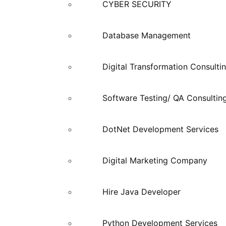
CYBER SECURITY
Database Management
Digital Transformation Consulti
Software Testing/ QA Consultin
DotNet Development Services
Digital Marketing Company
Hire Java Developer
Python Development Services