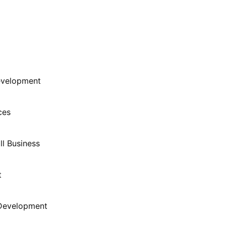
evelopment
ces
l Business
t
 Development