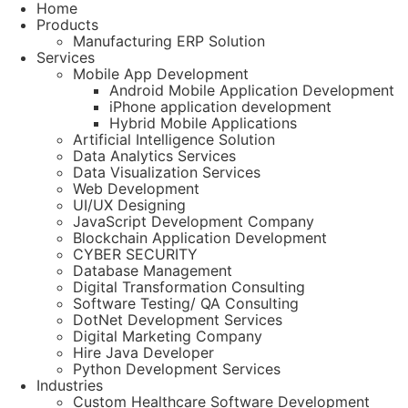
Home
Products
Manufacturing ERP Solution
Services
Mobile App Development
Android Mobile Application Development
iPhone application development
Hybrid Mobile Applications
Artificial Intelligence Solution
Data Analytics Services
Data Visualization Services
Web Development
UI/UX Designing
JavaScript Development Company
Blockchain Application Development
CYBER SECURITY
Database Management
Digital Transformation Consulting
Software Testing/ QA Consulting
DotNet Development Services
Digital Marketing Company
Hire Java Developer
Python Development Services
Industries
Custom Healthcare Software Development