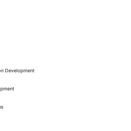
ion Development
lopment
ns