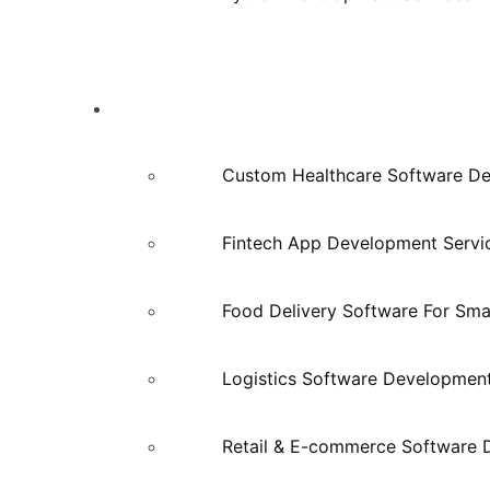
Industries
Custom Healthcare Software D
Fintech App Development Servi
Food Delivery Software For Smal
Logistics Software Developmen
Retail & E-commerce Software