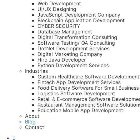
Web Development
UI/UX Designing
JavaScript Development Company
Blockchain Application Development
CYBER SECURITY
Database Management
Digital Transformation Consulting
Software Testing/ QA Consulting
DotNet Development Services
Digital Marketing Company
Hire Java Developer
Python Development Services
Industries
Custom Healthcare Software Development
Fintech App Development Services
Food Delivery Software For Small Business
Logistics Software Development
Retail & E-commerce Software Developme
Restaurant Management Software Solution
Education Mobile App Development
About
Blog
Contact