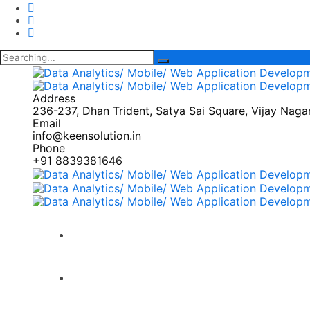
Search
for:
Address
236-237, Dhan Trident, Satya Sai Square, Vijay Nagar,
Email
info@keensolution.in
Phone
+91 8839381646
Home
Products