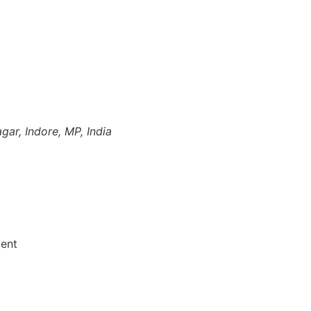
gar, Indore, MP, India
ment