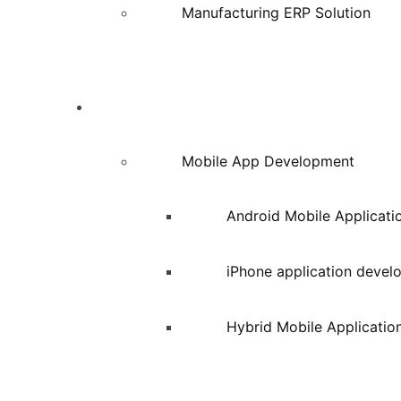
Manufacturing ERP Solution
Services
Mobile App Development
Android Mobile Applicat
iPhone application deve
Hybrid Mobile Applicatio