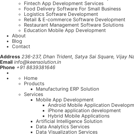
Fintech App Development Services
Food Delivery Software For Small Business
Logistics Software Development
Retail & E-commerce Software Development
Restaurant Management Software Solutions
Education Mobile App Development
About
Blog
Contact
Address
236-237, Dhan Trident, Satya Sai Square, Vijay Na
Email
info@keensolution.in
Phone
+91 8839381646
Home
Products
Manufacturing ERP Solution
Services
Mobile App Development
Android Mobile Application Develop
iPhone application development
Hybrid Mobile Applications
Artificial Intelligence Solution
Data Analytics Services
Data Visualization Services