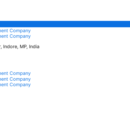
 Indore, MP, India