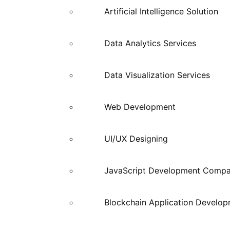
Artificial Intelligence Solution
Data Analytics Services
Data Visualization Services
Web Development
UI/UX Designing
JavaScript Development Comp
Blockchain Application Develo